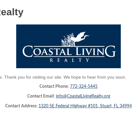
ealty
 Thank you for visiting our site. We hope to hear from you soon.
Contact Phone:
772-324-5445
Contact Email:
info@CoastalLivingRealty.org
Contact Address:
1320 SE Federal Highway #101, Stuart, FL 34994