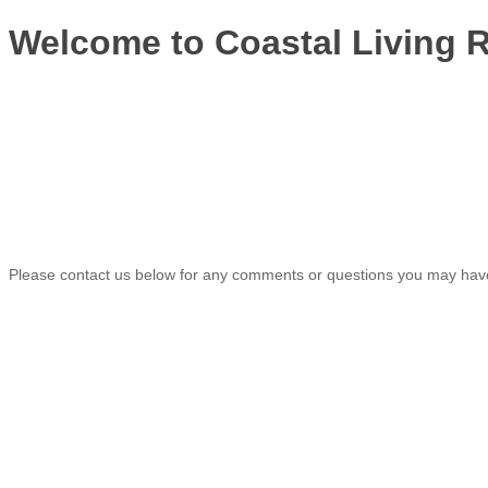
Welcome to Coastal Living R
Please contact us below for any comments or questions you may have.